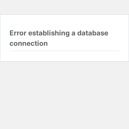
Error establishing a database
connection